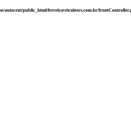
e/autocent/public_html/ferreiraveiculosrs.com.br/frontController