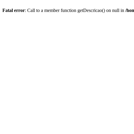
Fatal error
: Call to a member function getDescricao() on null in
/hom