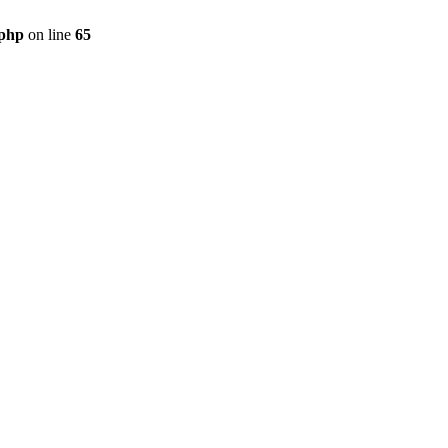
.php
on line
65